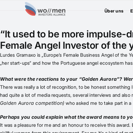
Über uns
E
“It used to be more impulse-dr
Female Angel Investor of the
Lurdes Gramaxo is „Europe’s Female Business Angel of the Yea
„her start-ups“ and how the Portuguese angel ecosystem has
What were the reactions to your “Golden Aurora”? Wer
There was really a lot of recognition, to be honest something I 
had quite a lot of media requests, several interviews and also
Golden Aurora competition)
who asked me to take part in a 
Perhaps you could explain what the award means to yo
It was a pleasure for me and an honour to receive this award