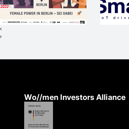
sucht Investor*innen
für Seed+ / 2nd
Closing
Wo//men Investors Alliance