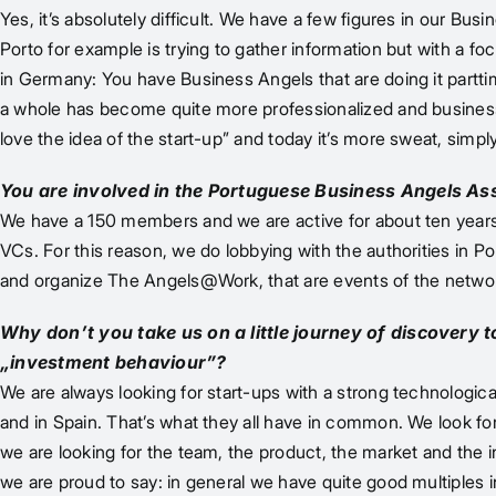
Yes, it’s absolutely difficult. We have a few figures in our 
Porto for example is trying to gather information but with a foc
in Germany: You have Business Angels that are doing it parttim
a whole has become quite more professionalized and business an
love the idea of the start-up” and today it’s more sweat, simpl
You are involved in the Portuguese Business Angels Assoc
We have a 150 members and we are active for about ten years.
VCs. For this reason, we do lobbying with the authorities in 
and organize The Angels@Work, that are events of the networ
Why don’t you take us on a little journey of discovery 
„investment behaviour”?
We are always looking for start-ups with a strong technologica
and in Spain. That’s what they all have in common. We look for 
we are looking for the team, the product, the market and the i
we are proud to say: in general we have quite good multiples 