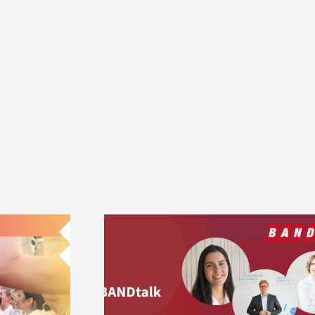
Where Female Ange
online:
Shine – Der große
k mit WEP
DemoDay & Femal