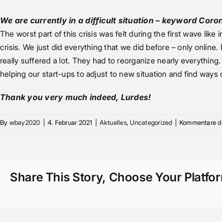
We are currently in a difficult situation – keyword Cor
The worst part of this crisis was felt during the first wave 
crisis. We just did everything that we did before – only online
really suffered a lot. They had to reorganize nearly everythi
helping our start-ups to adjust to new situation and find ways
Thank you very much indeed, Lurdes!
By
wbay2020
|
4. Februar 2021
|
Aktuelles
,
Uncategorized
|
Kommentare de
Share This Story, Choose Your Platfo