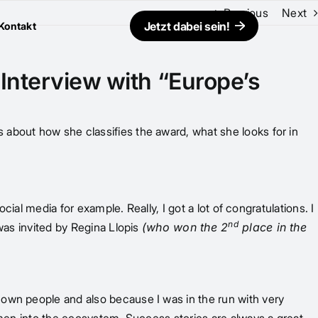
Previous
Next
Jetzt dabei sein!
Kontakt
 Interview with “Europe’s
 about how she classifies the award, what she looks for in
cial media for example. Really, I got a lot of congratulations. I
nd
was invited by Regina Llopis
(who won the 2
place in the
nown people and also because I was in the run with very