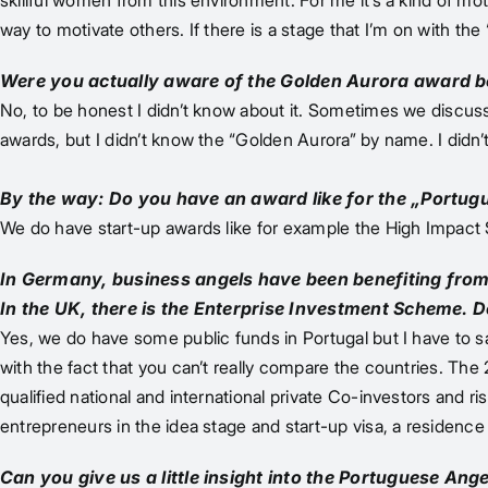
skillful women from this environment. For me it’s a kind of m
way to motivate others. If there is a stage that I’m on with th
Were you actually aware of the Golden Aurora award 
No, to be honest I didn’t know about it. Sometimes we discus
awards, but I didn’t know the “Golden Aurora” by name. I didn’t 
By the way: Do you have an award like for the „Portugu
We do have start-up awards like for example the High Impact S
In Germany, business angels have been benefiting from
In the UK, there is the Enterprise Investment Scheme. 
Yes, we do have some public funds in Portugal but I have to s
with the fact that you can’t really compare the countries. The
qualified national and international private Co-investors and r
entrepreneurs in the idea stage and start-up visa, a residence 
Can you give us a little insight into the Portuguese An