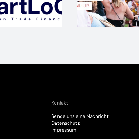
Start-up E
#SOA
ihren 
Kontakt
Sende uns eine Nachricht
Datenschutz
Impressum