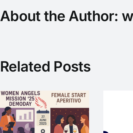
About the Author:
w
Related Posts
SmartLoC – WEP-
Startup mit
internationaler Vision
M