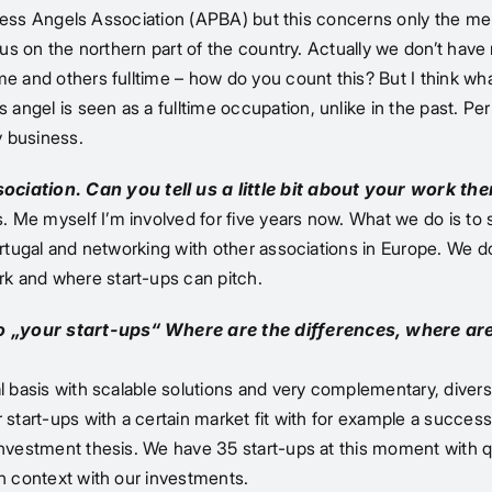
Business Angels Association (APBA) but this concerns only the
us on the northern part of the country. Actually we don’t have r
e and others fulltime – how do you count this? But I think wha
gel is seen as a fulltime occupation, unlike in the past. Perh
y business.
iation. Can you tell us a little bit about your work the
 Me myself I’m involved for five years now. What we do is to
Portugal and networking with other associations in Europe. We 
k and where start-ups can pitch.
to „your start-ups“ Where are the differences, where are
l basis with scalable solutions and very complementary, diverse
start-ups with a certain market fit with for example a successf
nvestment thesis. We have 35 start-ups at this moment with qui
in context with our investments.