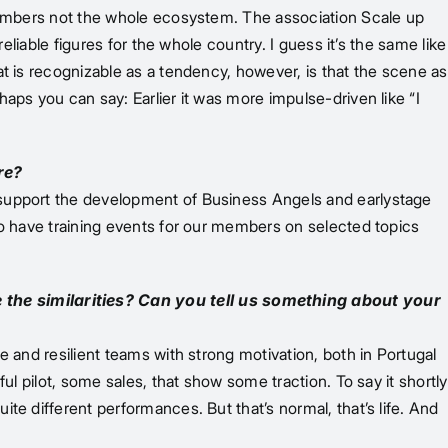
 members not the whole ecosystem. The association Scale up
eliable figures for the whole country. I guess it’s the same like
t is recognizable as a tendency, however, is that the scene as
aps you can say: Earlier it was more impulse-driven like “I
re?
 support the development of Business Angels and earlystage
do have training events for our members on selected topics
 the similarities? Can you tell us something about your
 and resilient teams with strong motivation, both in Portugal
ul pilot, some sales, that show some traction. To say it shortly
te different performances. But that’s normal, that’s life. And