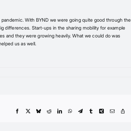
t the pandemic. With BYND we were going quite good through the
big differences. Start-ups in the sharing mobility for example
fares and they were growing heavily. What we could do was
helped us as well.
Facebook
X
Bluesky
Reddit
LinkedIn
WhatsApp
Telegram
Tumblr
Xing
Email
Co
Li