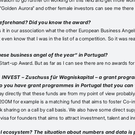
otivation to go further on working on this field and get more 
e “Golden Aurora” and other female investors can see me there a
beforehand? Did you know the award?
s it in our association what the other European Business Ang
even know that I was in the list of a competition. So it was real
ese business angel of the year“ in Portugal?
tart-up Award. But as far as I can see there are no awards fo
 INVEST – Zuschuss für Wagniskapital – a grant progra
Do you have grant programmes in Portugal that you can 
ay directly that these funds are from my point of view probab
 200M for example is a matching fund that aims to foster Co-in
isk sharing on a call by call basis. We also have some direct su
visa for founders that aims to attract investment, talent and in
gel ecosystem? The situation about numbers and data is 