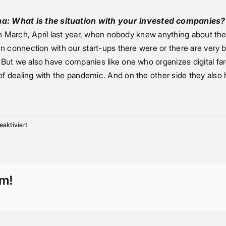
ona: What is the situation with your invested companies?
like in March, April last year, when nobody knew anything abou
. In connection with our start-ups there were or there are very 
ng. But we also have companies like one who organizes digital 
 of dealing with the pandemic. And on the other side they also 
für
aktiviert
“It
used
to
be
rm!
more
impulse-
driven,
today
it’s