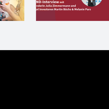
version und
Start-up Aperitivo 
Angels
27. Juni in Berlin