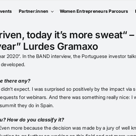
vents
Partner:innen
Women Entrepreneurs Parcours
iven, today it’s more sweat“ –
 year” Lurdes Gramaxo
r 2020“. In the BAND interview, the Portuguese investor talks
 developed.
e there any?
didn’t expect. I was surprised so positively by the impact via so
 requests for webinars. And there was something really nice: I 
summit they do in Spain.
u? How do you classify it?
. Even more because the decision was made by a jury of well k