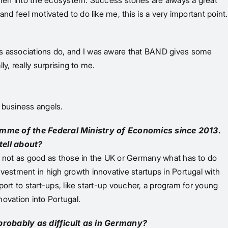
women into the ecosystem. Success stories are always a great
nd feel motivated to do like me, this is a very important point.
els associations do, and I was aware that BAND gives some
ly, really surprising to me.
r business angels.
mme of the Federal Ministry of Economics since 2013.
tell about?
ly not as good as those in the UK or Germany what has to do
vestment in high growth innovative startups in Portugal with
pport to start-ups, like start-up voucher, a program for young
novation into Portugal.
probably as difficult as in Germany?