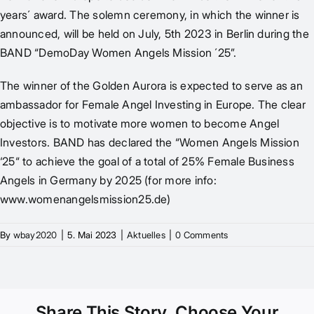
years´ award. The solemn ceremony, in which the winner is
announced, will be held on July, 5th 2023 in Berlin during the
BAND “
DemoDay Women Angels Mission ´25
”.
The winner of the Golden Aurora is expected to serve as an
ambassador for Female Angel Investing in Europe. The clear
objective is to motivate more women to become Angel
Investors. BAND has declared the “Women Angels Mission
‘25“ to achieve the goal of a total of 25% Female Business
Angels in Germany by 2025 (for more info:
www.womenangelsmission25.de
)
By
wbay2020
|
5. Mai 2023
|
Aktuelles
|
0 Comments
Share This Story, Choose Your