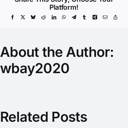
Platform!
Facebook
X
Bluesky
Reddit
LinkedIn
WhatsApp
Telegram
Tumblr
Xing
Email
Copy
Link
About the Author:
wbay2020
Related Posts