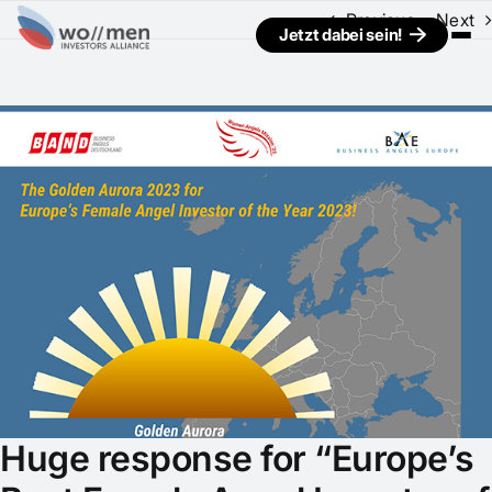
Previous
Next
Jetzt dabei sein!
View
Larger
Image
Huge response for “Europe’s