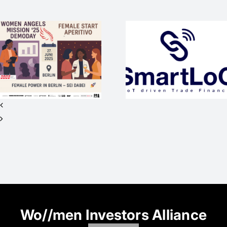
SmartLoC –
WEP-Startup
mit
WAM25
internationaler
wieder
Vision sucht
Medienpart
Investor*innen
beim #SO
für Seed+ /
2nd Closing
Wo//men Investors Alliance