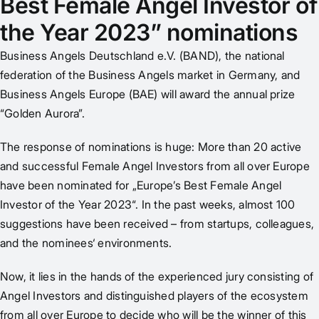
Best Female Angel Investor of
the Year 2023” nominations
Business Angels Deutschland e.V. (BAND), the national
federation of the Business Angels market in Germany, and
Business Angels Europe (BAE) will award the annual prize
“Golden Aurora”.
The response of nominations is huge: More than 20 active
and successful Female Angel Investors from all over Europe
have been nominated for „Europe’s Best Female Angel
Investor of the Year 2023“. In the past weeks, almost 100
suggestions have been received – from startups, colleagues,
and the nominees‘ environments.
Now, it lies in the hands of the experienced jury consisting of
Angel Investors and distinguished players of the ecosystem
from all over Europe to decide who will be the winner of this