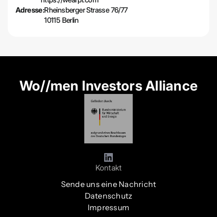
Adresse:
Rheinsberger Strasse 76/77
10115 Berlin
Wo//men Investors Alliance
Kontakt
Sende uns eine Nachricht
Datenschutz
Impressum