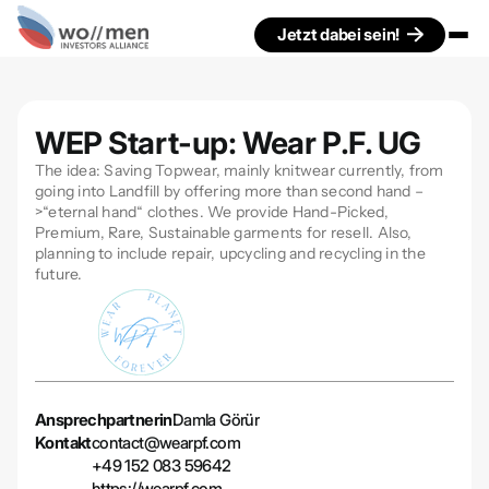
Jetzt dabei sein!
WEP Start-up: Wear P.F. UG
The idea: Saving Topwear, mainly knitwear currently, from
going into Landfill by offering more than second hand –
>“eternal hand“ clothes. We provide Hand-Picked,
Premium, Rare, Sustainable garments for resell. Also,
planning to include repair, upcycling and recycling in the
future.
Ansprechpartnerin
Damla Görür
Kontakt
contact@wearpf.com
+49 152 083 59642
https://wearpf.com