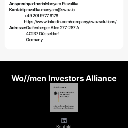
Ansprechpartnerin
Manyam Pravallika
Kontakt
pravallika.manyam@swaz.io
+49 201 9777 9178
https://www.linkedin.com/company/swazsolutions/
Adresse:
Grafenberger Allee 277-287 A
40237 Düsseldorf
Germany
Wo//men Investors Alliance
Kontakt