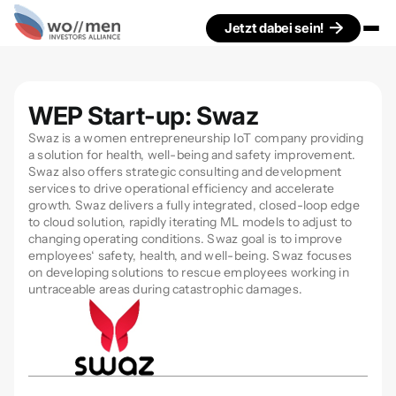
Jetzt dabei sein!
WEP Start-up: Swaz
Swaz is a women entrepreneurship IoT company providing
a solution for health, well-being and safety improvement.
Swaz also offers strategic consulting and development
services to drive operational efficiency and accelerate
growth. Swaz delivers a fully integrated, closed-loop edge
to cloud solution, rapidly iterating ML models to adjust to
changing operating conditions. Swaz goal is to improve
employees‘ safety, health, and well-being. Swaz focuses
on developing solutions to rescue employees working in
untraceable areas during catastrophic damages.